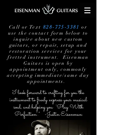
Call or Text
828-775-3381
or
use the contact form below to
inquire about new custom
guitars, or repair, setup and
restoration services for your
fretted instrument. Eisenman
Guitars is open by
appointment only, commonly
accepting immediate/same day
appointments.
"I look forward to crafting for you the
instrument to freely express your musical
soul, and helping you 'Play With
Perfection'." -Justin Eisenman