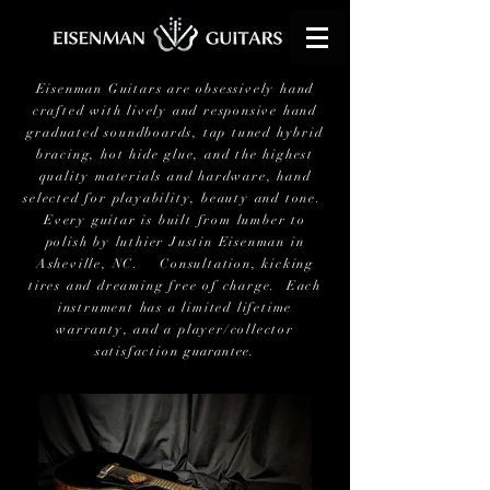
Eisenman Guitars are obsessively hand
crafted with lively and responsive hand
graduated soundboards, tap tuned hybrid
bracing, hot hide glue, and the highest
quality materials and hardware, hand
selected for playability, beauty and tone.
Every guitar is built from lumber to
polish by luthier Justin Eisenman in
Asheville, NC. Consultation, kicking
tires and dreaming free of charge. Each
instrument has a limited lifetime
warranty, and a player/collector
satisfaction
guarantee
.